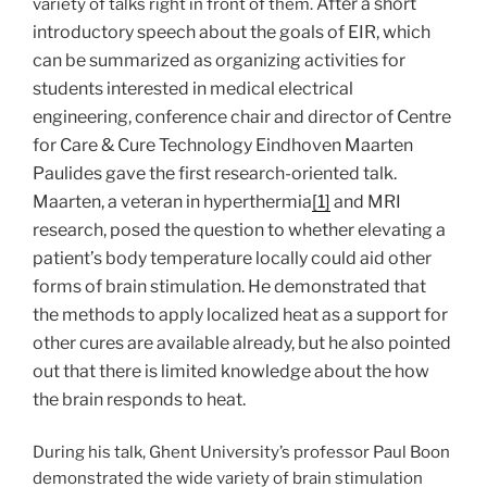
After a short
variety of talks right in front of them.
introductory speech about the goals of EIR, which
can be summarized as organizing activities for
students interested in medical electrical
engineering, conference chair and director of Centre
for Care & Cure Technology Eindhoven Maarten
Paulides gave the first research-oriented talk.
Maarten, a veteran in hyperthermia
[1]
and MRI
research, posed the question to whether elevating a
patient’s body temperature locally could aid other
forms of brain stimulation. He demonstrated that
the methods to apply localized heat as a support for
other cures are available already, but he also pointed
out that there is limited knowledge about the how
the brain responds to heat.
During his talk, Ghent University’s professor Paul Boon
demonstrated the wide variety of brain stimulation