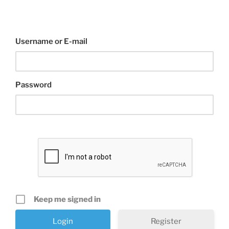
Username or E-mail
Password
Keep me signed in
Register