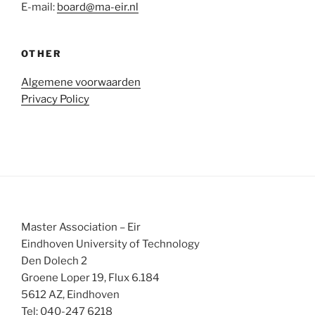
E-mail:
board@ma-eir.nl
OTHER
Algemene voorwaarden
Privacy Policy
Master Association – Eir
Eindhoven University of Technology
Den Dolech 2
Groene Loper 19, Flux 6.184
5612 AZ, Eindhoven
Tel: 040-247 6218