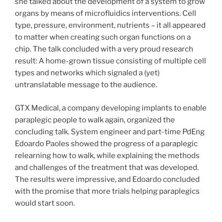
she talked about the development of a system to grow
organs by means of microfluidics interventions. Cell
type, pressure, environment, nutrients – it all appeared
to matter when creating such organ functions on a
chip. The talk concluded with a very proud research
result: A home-grown tissue consisting of multiple cell
types and networks which signaled a (yet)
untranslatable message to the audience.
GTX Medical, a company developing implants to enable
paraplegic people to walk again, organized the
concluding talk. System engineer and part-time PdEng
Edoardo Paoles showed the progress of a paraplegic
relearning how to walk, while explaining the methods
and challenges of the treatment that was developed.
The results were impressive, and Edoardo concluded
with the promise that more trials helping paraplegics
would start soon.