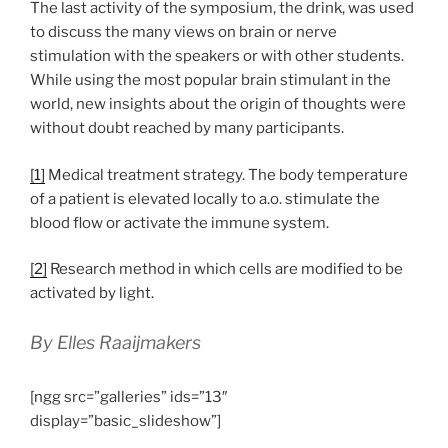
The last activity of the symposium, the drink, was used
to discuss the many views on brain or nerve
stimulation with the speakers or with other students.
While using the most popular brain stimulant in the
world, new insights about the origin of thoughts were
without doubt reached by many participants.
[1]
Medical treatment strategy. The body temperature
of a patient is elevated locally to a.o. stimulate the
blood flow or activate the immune system.
[2]
Research method in which cells are modified to be
activated by light.
By Elles Raaijmakers
[ngg src=”galleries” ids=”13″
display=”basic_slideshow”]