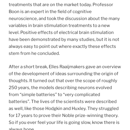
treatments that are on the market today. Professor
Boon is an expert in the field of cognitive
neuroscience, and took the discussion about the many
variables in brain stimulation treatments to a new
level. Positive effects of electrical brain stimulation
have been demonstrated by many studies, but it is not
always easy to point out where exactly these effects
stem from he concluded.
After a short break, Elles Raaijmakers gave an overview
of the development of ideas surrounding the origin of
thoughts. It turned out that over the scope of roughly
250 years, the models describing neurons evolved
from “simple batteries” to “very complicated
batteries”. The lives of the scientists were described
as well, like those Hodgkin and Huxley. They struggled
for 17 years to prove their Noble prize-winning theory.
So if you ever feel your life is going slow, know there is
always hope.