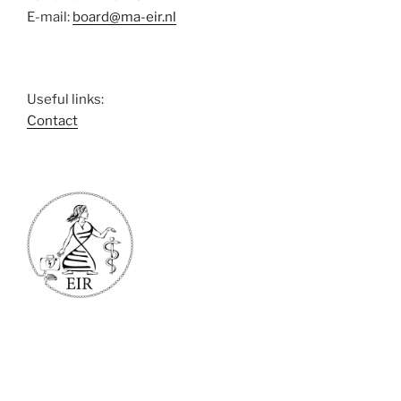
E-mail:
board@ma-eir.nl
Useful links:
Contact