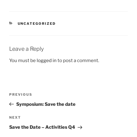
CATEGORIES
UNCATEGORIZED
Leave a Reply
You must be
logged in
to post a comment.
Post
Previous
PREVIOUS
navigation
Post
Symposium: Save the date
Next
NEXT
Post
Save the Date – Activities Q4