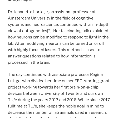
Dr. Jeannette Lorteije, an assistant professor at
Amsterdam University in the field of cognitive
systems and neuroscience, continued with an in-depth
view of optogenetics
[2]
. Her fascinating talk explained
how neurons can be modified to respond to light in the
lab. After modifying, neurons can be turned on or off
with highly focused lasers. This method is used to
answer questions related to how information is
processed in the brain.
The day continued with associate professor Regina
Luttge, who divided her time on her ERC-starting grant
project working towards her first brain-on-a-chip
devices between University of Twente and our own
TU/e during the years 2013 and 2016. While since 2017
fulltime at TU/e, she keeps the noble goal in mind to
decrease the number of lab animals used in research,