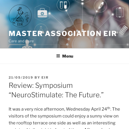
Skip
to
content
MASTER ASSOCIATION EIR
Care and Cure
Menu
POSTED
21/05/2019
BY
EIR
ON
Review: Symposium
“NeuroStimulate: The Future.”
th
It was a very nice afternoon, Wednesday April 24
. The
visitors of the symposium could enjoy a sunny view on
the rooftop terrace one side as well as an interesting