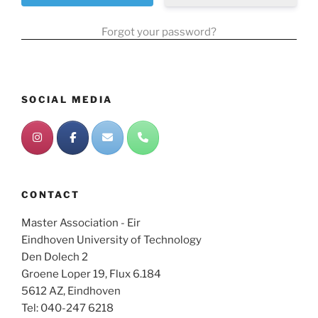
Forgot your password?
SOCIAL MEDIA
CONTACT
Master Association - Eir
Eindhoven University of Technology
Den Dolech 2
Groene Loper 19, Flux 6.184
5612 AZ, Eindhoven
Tel: 040-247 6218