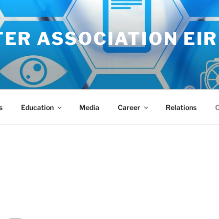
ER ASSOCIATION EIR
s
Education
Media
Career
Relations
C