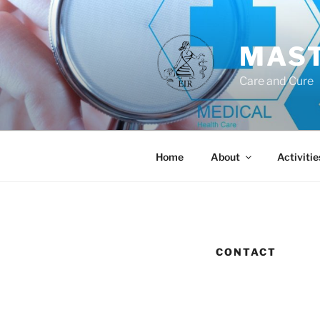
Skip
to
content
MAST
Care and Cure
Home
About
Activitie
CONTACT