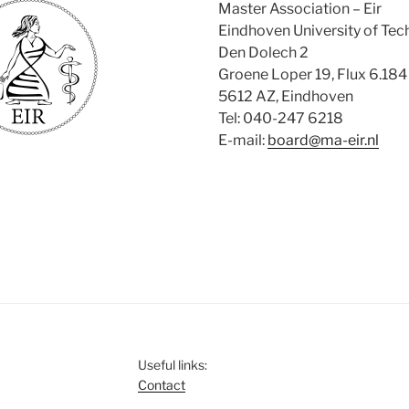
Master Association – Eir
Eindhoven University of Te
Den Dolech 2
Groene Loper 19, Flux 6.184
5612 AZ, Eindhoven
Tel: 040-247 6218
E-mail:
board@ma-eir.nl
Useful links:
Contact