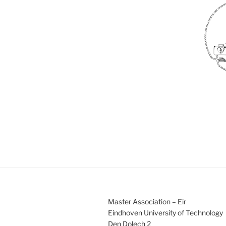
Master Association – Eir
Eindhoven University of Technology
Den Dolech 2