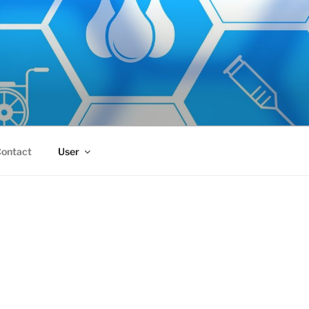
ontact
User