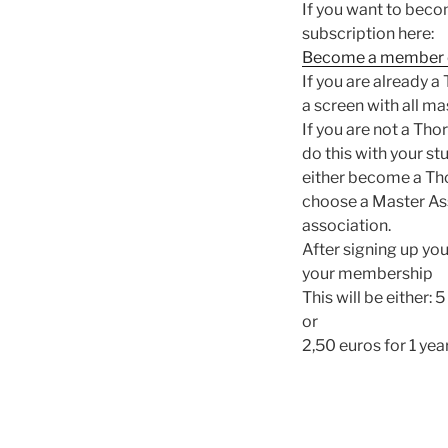
If you want to beco
subscription here:
Become a member o
If you are already a
a screen with all m
If you are not a Tho
do this with your s
either become a Thor
choose a Master Ass
association.
After signing up you
your membership
This will be either: 
or
2,50 euros for 1 year