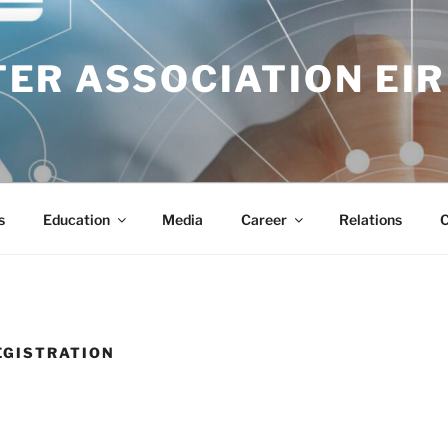
ER ASSOCIATION EIR
s
Education
Media
Career
Relations
C
EGISTRATION