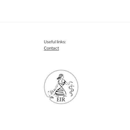
Useful links:
Contact