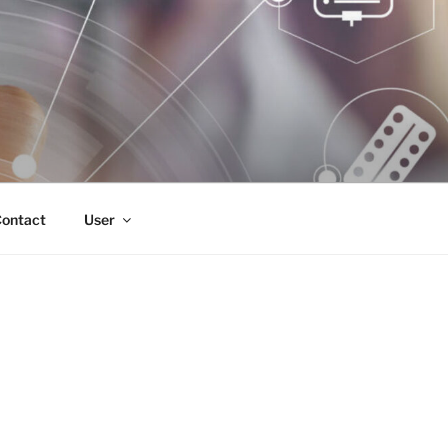
ontact
User