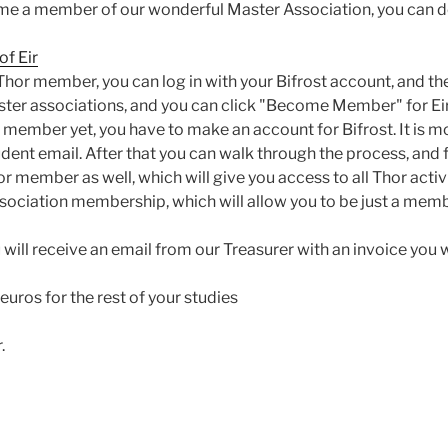
me a member of our wonderful Master Association, you can do
f Eir
 Thor member, you can log in with your Bifrost account, and t
aster associations, and you can click "Become Member" for Eir
r member yet, you have to make an account for Bifrost. It is 
tudent email. After that you can walk through the process, an
 member as well, which will give you access to all Thor activi
ociation membership, which will allow you to be just a memb
 will receive an email from our Treasurer with an invoice you w
5 euros for the rest of your studies
.