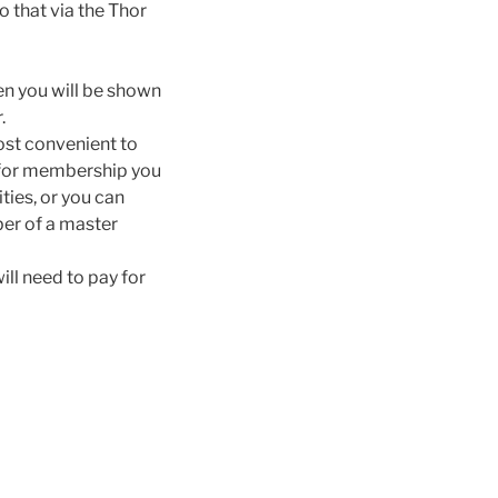
 that via the Thor
hen you will be shown
.
most convenient to
d for membership you
ties, or you can
er of a master
ill need to pay for