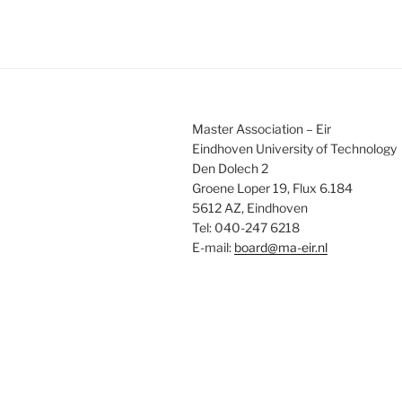
Master Association – Eir
Eindhoven University of Technology
Den Dolech 2
Groene Loper 19, Flux 6.184
5612 AZ, Eindhoven
Tel: 040-247 6218
E-mail:
board@ma-eir.nl