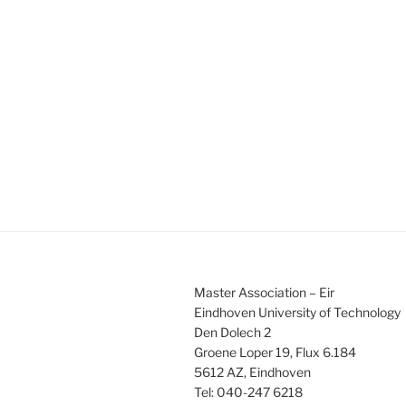
s
s
,
,
,
Master Association – Eir
Eindhoven University of Technology
Den Dolech 2
Groene Loper 19, Flux 6.184
5612 AZ, Eindhoven
Tel: 040-247 6218