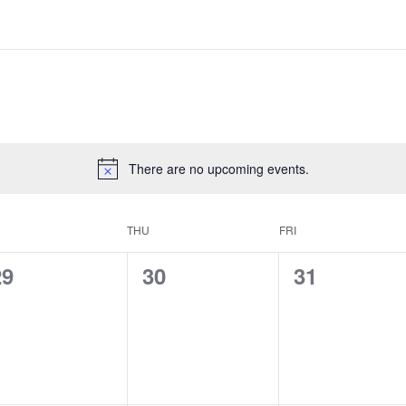
There are no upcoming events.
THU
FRI
0
0
0
29
30
31
e
e
e
v
v
v
e
e
e
n
n
n