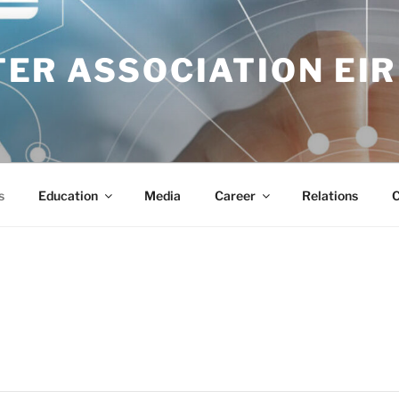
ER ASSOCIATION EIR
s
Education
Media
Career
Relations
C