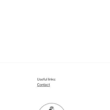
s
s
s
,
,
Useful links:
Contact