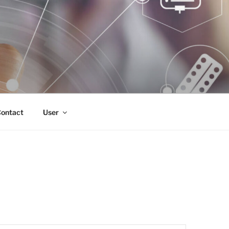
ontact
User