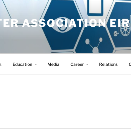
ER ASSOCIATION EIR
s
Education
Media
Career
Relations
C