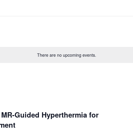
There are no upcoming events.
– MR-Guided Hyperthermia for
tment