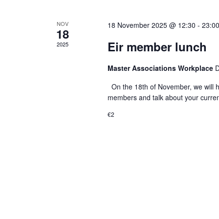
a
.
t
NOV
18 November 2025 @ 12:30
-
23:0
18
i
Eir member lunch
2025
o
Master Associations Workplace
D
n
On the 18th of November, we will h
members and talk about your current
€2