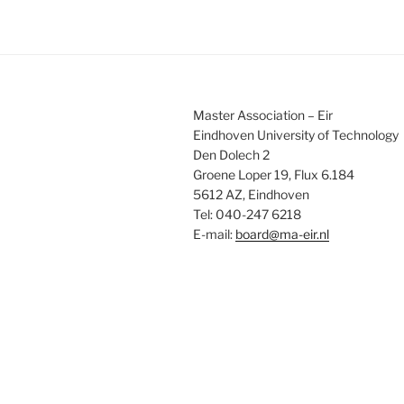
Master Association – Eir
Eindhoven University of Technology
Den Dolech 2
Groene Loper 19, Flux 6.184
5612 AZ, Eindhoven
Tel: 040-247 6218
E-mail:
board@ma-eir.nl