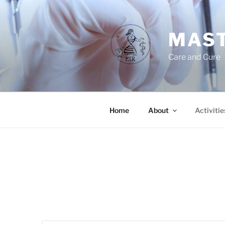
Skip
to
content
MAST
Care and Cure
Home
About
Activitie