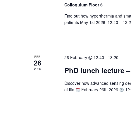
Colloquium Floor 6
n
f
o
Find out how hyperthermia and sma
d
r
patients May 1st 2026 12:40 – 13:2
V
E
v
i
e
e
n
t
FEB
26 February @ 12:40
-
13:20
w
26
s
PhD lunch lecture 
2026
s
b
y
N
Discover how advanced sensing devi
K
of life
February 26th 2026
12:
a
e
y
v
w
i
o
r
g
d