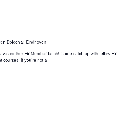
0
en Dolech 2, Eindhoven
ave another Eir Member lunch! Come catch up with fellow Eir
 courses. If you’re not a