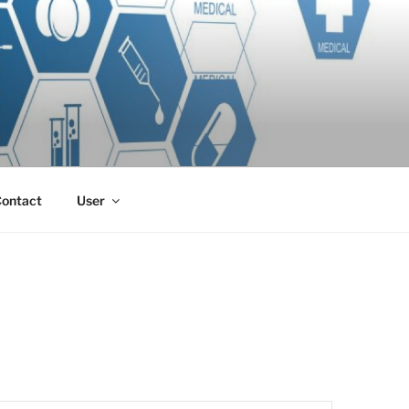
ontact
User