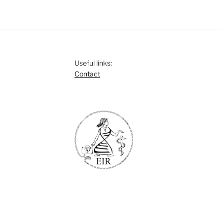
Useful links:
Contact