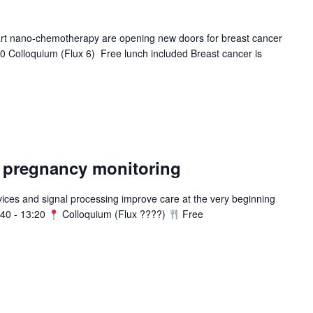
rt nano-chemotherapy are opening new doors for breast cancer
0 Colloquium (Flux 6) Free lunch included Breast cancer is
– pregnancy monitoring
ces and signal processing improve care at the very beginning
40 - 13:20
Colloquium (Flux ????)
Free