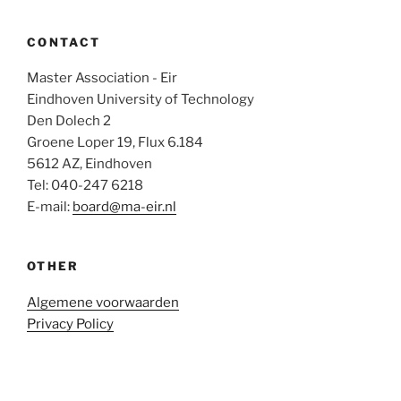
CONTACT
Master Association - Eir
Eindhoven University of Technology
Den Dolech 2
Groene Loper 19, Flux 6.184
5612 AZ, Eindhoven
Tel: 040-247 6218
E-mail:
board@ma-eir.nl
OTHER
Algemene voorwaarden
Privacy Policy