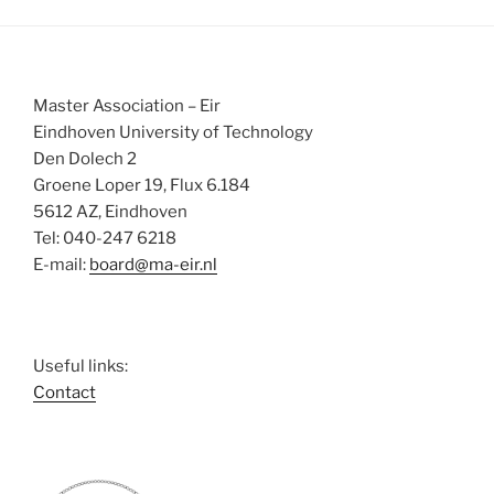
Master Association – Eir
Eindhoven University of Technology
Den Dolech 2
Groene Loper 19, Flux 6.184
5612 AZ, Eindhoven
Tel: 040-247 6218
E-mail:
board@ma-eir.nl
Useful links:
Contact