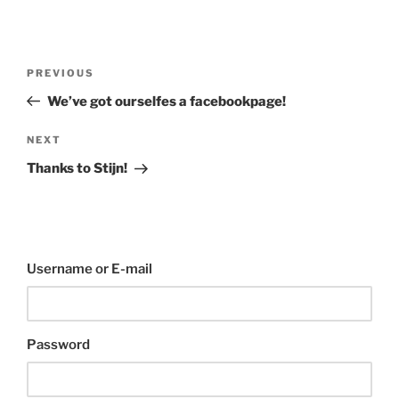
Post
Previous
PREVIOUS
navigation
Post
We’ve got ourselfes a facebookpage!
Next
NEXT
Post
Thanks to Stijn!
Username or E-mail
Password