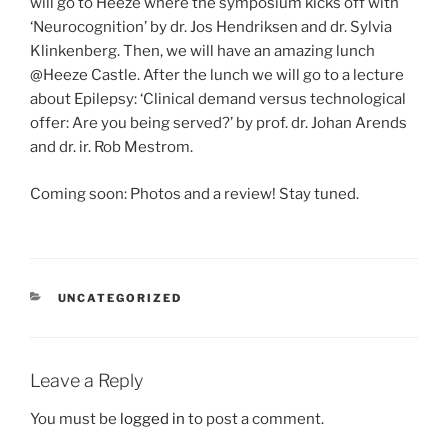
will go to Heeze where the symposium kicks off with
‘Neurocognition’ by dr. Jos Hendriksen and dr. Sylvia
Klinkenberg. Then, we will have an amazing lunch
@Heeze Castle. After the lunch we will go to a lecture
about Epilepsy: ‘Clinical demand versus technological
offer: Are you being served?’ by prof. dr. Johan Arends
and dr. ir. Rob Mestrom.
Coming soon: Photos and a review! Stay tuned.
CATEGORIES
UNCATEGORIZED
Leave a Reply
You must be
logged in
to post a comment.