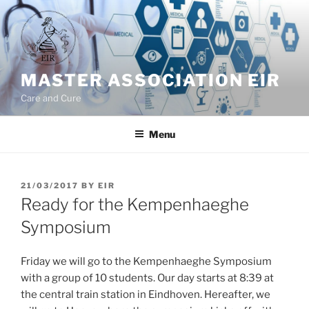
Skip
to
content
MASTER ASSOCIATION EIR
Care and Cure
Menu
POSTED
21/03/2017
BY
EIR
ON
Ready for the Kempenhaeghe
Symposium
Friday we will go to the Kempenhaeghe Symposium
with a group of 10 students. Our day starts at 8:39 at
the central train station in Eindhoven. Hereafter, we