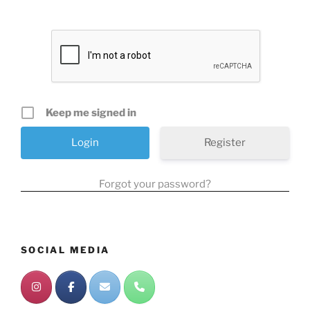
Keep me signed in
Register
Forgot your password?
SOCIAL MEDIA