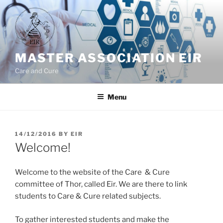
Skip
to
content
MASTER ASSOCIATION EIR
Care and Cure
Menu
POSTED
14/12/2016
BY
EIR
ON
Welcome!
Welcome to the website of the Care & Cure
committee of Thor, called Eir. We are there to link
students to Care & Cure related subjects.
To gather interested students and make the