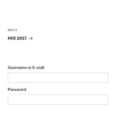
Post
navigation
Next
NEXT
Post
HVE 2017
Username or E-mail
Password