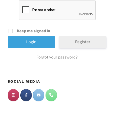
Keep me signed in
Register
Forgot your password?
SOCIAL MEDIA