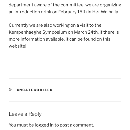
department aware of the committee, we are organizing
an introduction drink on February 15th in Het Walhalla.
Currently we are also working on a visit to the
Kempenhaeghe Symposium on March 24th. If there is
more information available, it can be found on this
website!
CATEGORIES
UNCATEGORIZED
Leave a Reply
You must be
logged in
to post a comment.