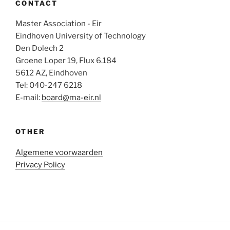
CONTACT
Master Association - Eir
Eindhoven University of Technology
Den Dolech 2
Groene Loper 19, Flux 6.184
5612 AZ, Eindhoven
Tel: 040-247 6218
E-mail:
board@ma-eir.nl
OTHER
Algemene voorwaarden
Privacy Policy