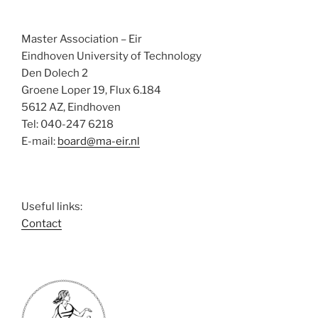
Master Association – Eir
Eindhoven University of Technology
Den Dolech 2
Groene Loper 19, Flux 6.184
5612 AZ, Eindhoven
Tel: 040-247 6218
E-mail:
board@ma-eir.nl
Useful links:
Contact