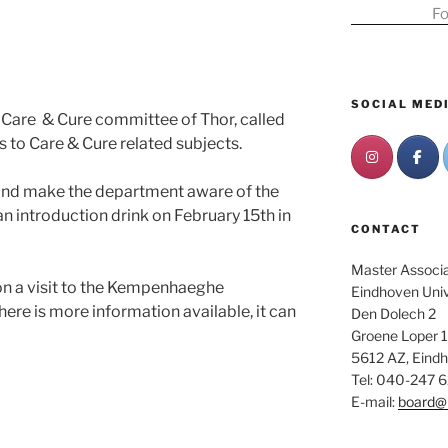
Fo
SOCIAL MED
 Care & Cure committee of Thor, called
ts to Care & Cure related subjects.
 and make the department aware of the
n introduction drink on February 15th in
CONTACT
Master Associat
on a visit to the Kempenhaeghe
Eindhoven Univ
ere is more information available, it can
Den Dolech 2
Groene Loper 1
5612 AZ, Eind
Tel: 040-247 
E-mail:
board@m