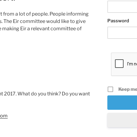
rt from a lot of people. People informing
Password
as. The Eir committee would like to give
re making Eir a relevant committee of
Keep me
nt 2017. What do you think? Do you want
.com