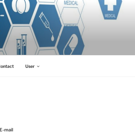
ontact
User
E-mail