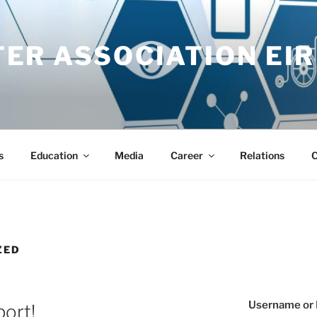
ER ASSOCIATION EIR
s
Education
Media
Career
Relations
C
ZED
Username or 
port!