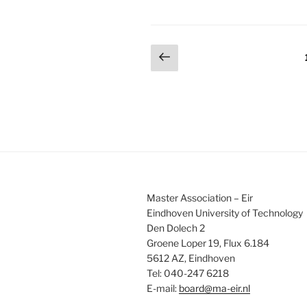
Posts
Previous
page
pagination
Master Association – Eir
Eindhoven University of Technology
Den Dolech 2
Groene Loper 19, Flux 6.184
5612 AZ, Eindhoven
Tel: 040-247 6218
E-mail:
board@ma-eir.nl