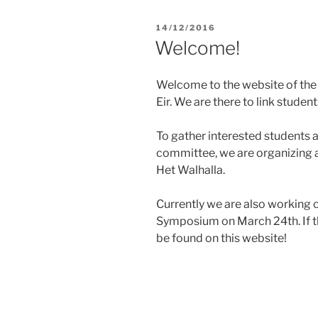
POSTED
14/12/2016
ON
Welcome!
Welcome to the website of the
Eir. We are there to link studen
To gather interested students
committee, we are organizing a
Het Walhalla.
Currently we are also working 
Symposium on March 24th. If th
be found on this website!