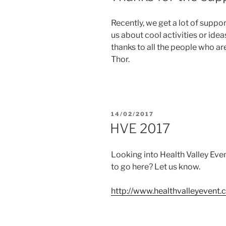
Recently, we get a lot of suppo
us about cool activities or ide
thanks to all the people who a
Thor.
POSTED
14/02/2017
ON
HVE 2017
Looking into Health Valley Eve
to go here? Let us know.
http://www.healthvalleyevent