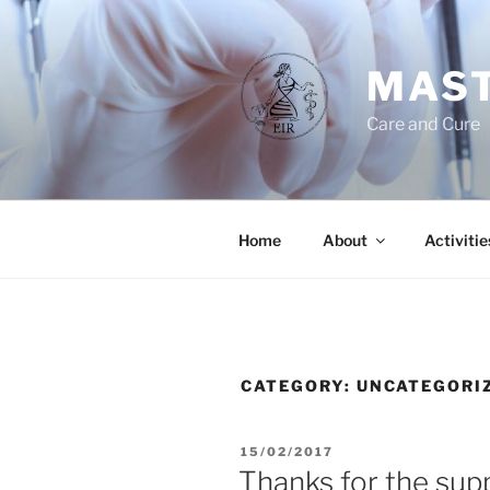
Skip
to
content
MAST
Care and Cure
Home
About
Activitie
CATEGORY:
UNCATEGORI
POSTED
15/02/2017
ON
Thanks for the sup