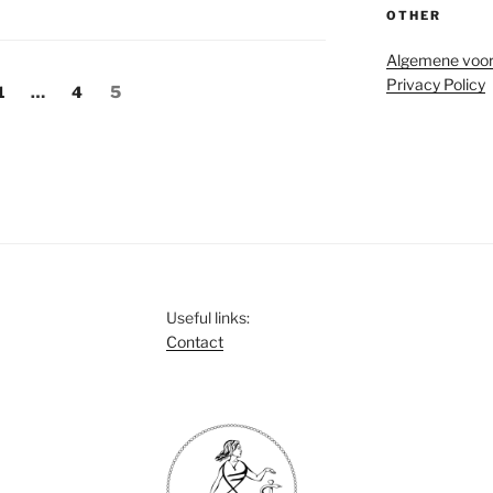
OTHER
Algemene voo
Privacy Policy
Page
Page
Page
1
…
4
5
Useful links:
Contact