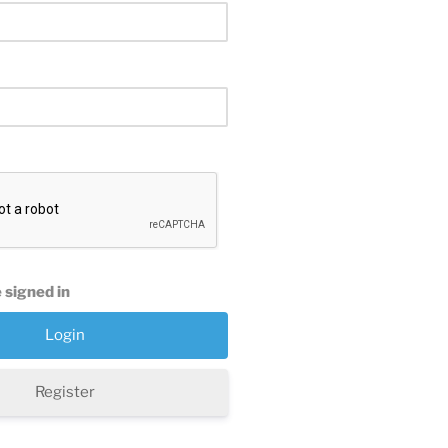
 signed in
Register