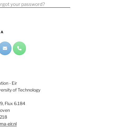
rgot your password?
IA
ion - Eir
ersity of Technology
9, Flux 6.184
hoven
6218
a-eir.nl