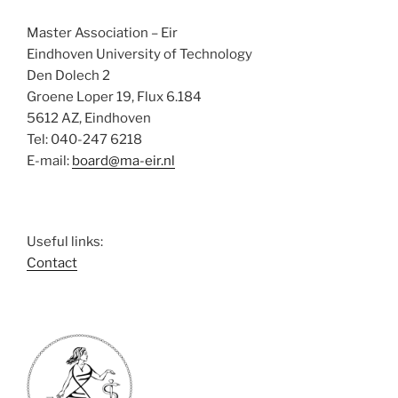
e
w
Master Association – Eir
s
Eindhoven University of Technology
N
Den Dolech 2
Groene Loper 19, Flux 6.184
a
5612 AZ, Eindhoven
v
Tel: 040-247 6218
i
E-mail:
board@ma-eir.nl
g
a
t
Useful links:
i
Contact
o
n