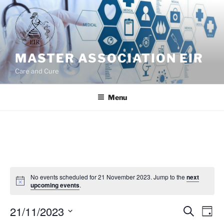
Skip
to
content
MASTER ASSOCIATION EIR
Care and Cure
Menu
No events scheduled for 21 November 2023. Jump to the
next
upcoming events
.
21/11/2023
E
E
S
D
e
v