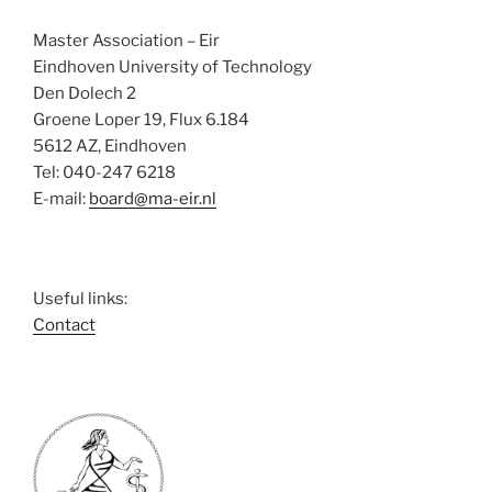
e
w
Master Association – Eir
s
Eindhoven University of Technology
N
Den Dolech 2
Groene Loper 19, Flux 6.184
a
5612 AZ, Eindhoven
v
Tel: 040-247 6218
i
E-mail:
board@ma-eir.nl
g
a
t
Useful links:
i
Contact
o
n